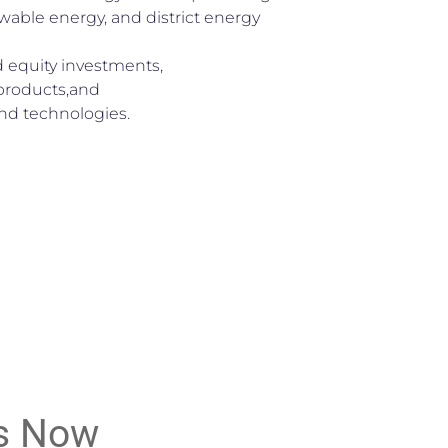
wable energy, and district energy
 equity investments,
 products,and
d technologies.
s Now