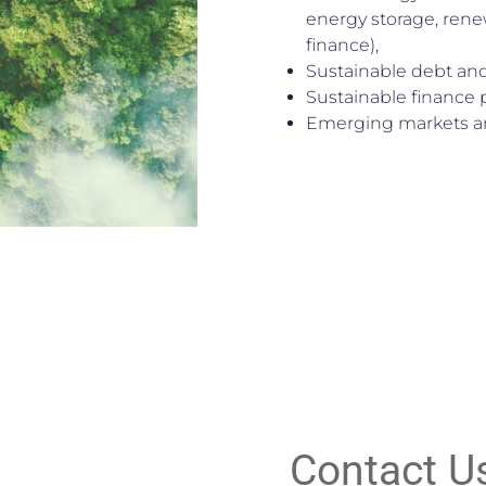
energy storage, rene
finance),
Sustainable debt and
Sustainable finance
Emerging markets an
Contact U