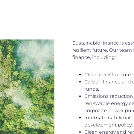
Sustainable finance is ess
resilient future. Our team 
finance, including:
Clean infrastructure 
Carbon finance and c
funds,
Emissions reduction
renewable energy cer
corporate power pur
International climate
development policy,
Clean energy and re