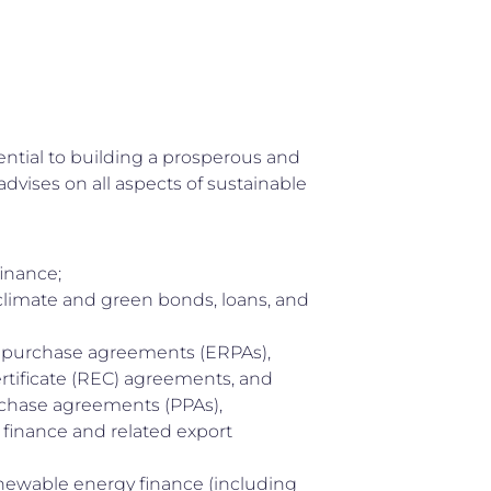
ential to building a prosperous and
advises on all aspects of sustainable
finance;
limate and green bonds, loans, and
 purchase agreements (ERPAs),
tificate (REC) agreements, and
chase agreements (PPAs),
 finance and related export
newable energy finance (including