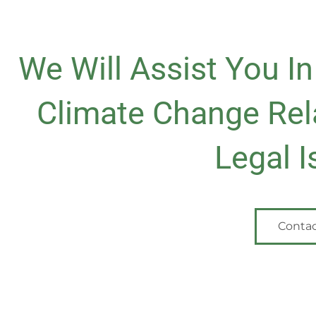
We Will Assist You I
Climate Change Rel
Legal I
Contac