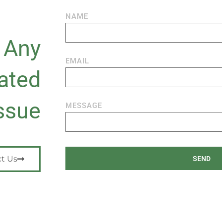
NAME
n Any
EMAIL
ated
ssue
MESSAGE
t Us
SEND