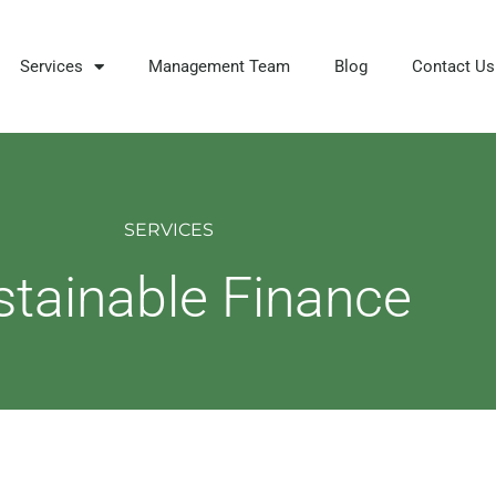
Services
Management Team
Blog
Contact Us
SERVICES
stainable Finance