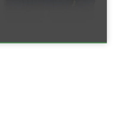
Read More