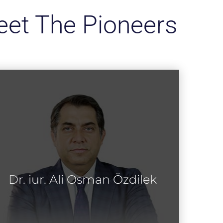
et The Pioneers
Dr. iur. Ali Osman Özdilek