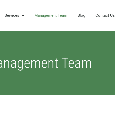
Services
Management Team
Blog
Contact Us
anagement Team