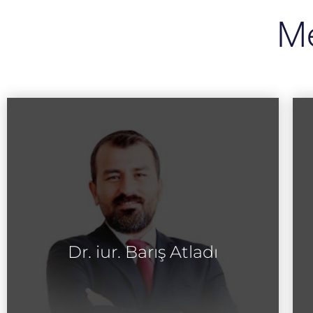
Me
Dr. iur. Barış Atladı